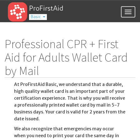
ProFirstAid
Togg
Basic
navig
Professional CPR + First
Aid for Adults Wallet Card
by Mail
At ProFirstAid Basic, we understand that a durable,
high quality wallet card is an important part of your
certification experience. That is why you will receive
a professionally printed wallet card by mail in 5-7
business days. Your card is valid for 2 years from the
date issued.
We also recognize that emergencies may occur
when you need to print your card the same day in