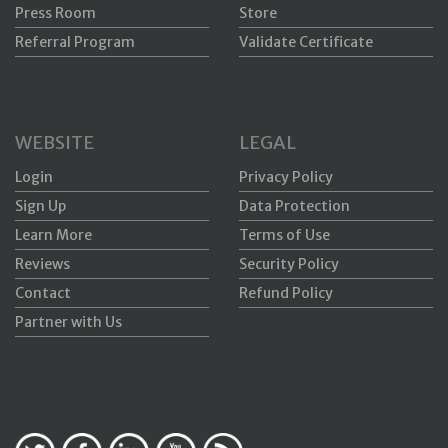
Press Room
Store
Referral Program
Validate Certificate
WEBSITE
LEGAL
Login
Privacy Policy
Sign Up
Data Protection
Learn More
Terms of Use
Reviews
Security Policy
Contact
Refund Policy
Partner with Us