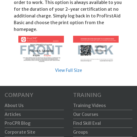
order to work. This option is always available to you
for the duration of your 2-year certification at no
additional charge. Simply log back in to ProFirstAid
Basic and choose the print option from the
homepage.
View Full Size
COMPANY
TRAINING
About Us
Training Videos
Articles
Our Courses
ProCPR Blog
Find Skill Eval
Corporate Site
Groups